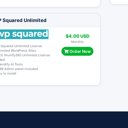
 Squared Unlimited
$4.00 USD
Monthly
 Squared Unlimited License
limited WordPress Sites
Order Now
EE Imunify360 Unlimited License
ded
tendify AI Tools
M Admin panel included
y to install