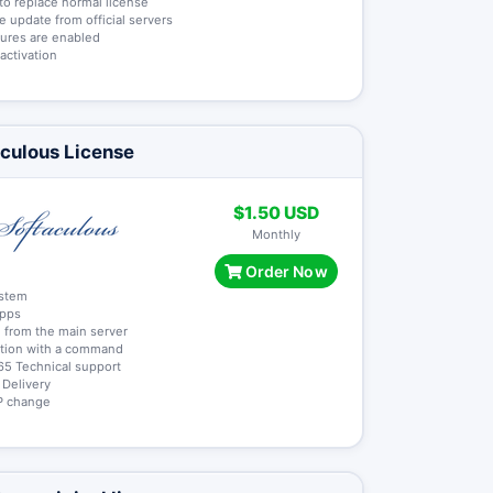
y to replace normal license
me update from official servers
atures are enabled
 activation
culous License
$1.50 USD
Monthly
Order Now
ystem
apps
 from the main server
lation with a command
65 Technical support
t Delivery
 IP change