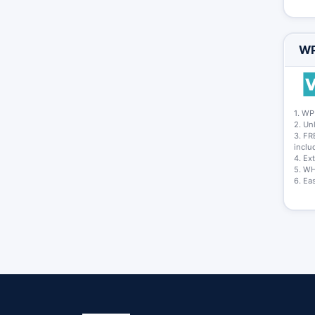
WP
1. WP
2. Un
3. FR
inclu
4. Ex
5. WH
6. Eas