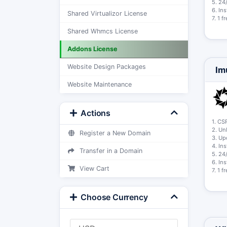
5. 24
6. In
Shared Virtualizor License
7. 1 
Shared Whmcs License
Addons License
Website Design Packages
Im
Website Maintenance
Actions
1. CS
2. Un
Register a New Domain
3. Up
4. In
Transfer in a Domain
5. 24
6. In
View Cart
7. 1 
Choose Currency