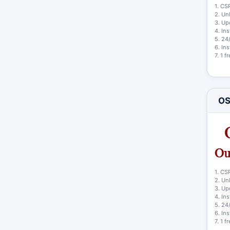
1. CS
2. Un
3. Up
4. In
5. 24
6. In
7. 1 
OS
1. CS
2. Un
3. Up
4. In
5. 24
6. In
7. 1 