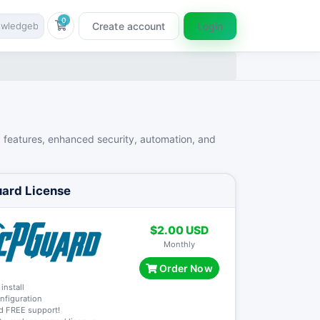
0
Create account
Login
Shopping Cart
d features, enhanced security, automation, and
ard License
$2.00 USD
Monthly
Order Now
 install
onfiguration
nd FREE support!