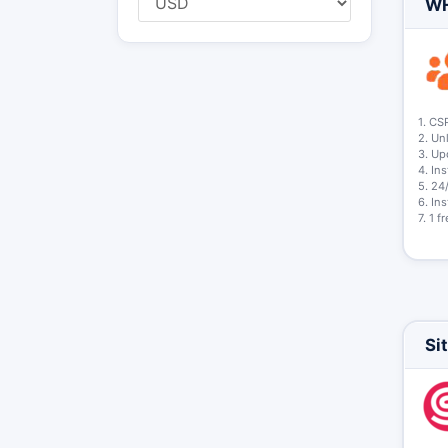
WH
1. CS
2. Un
3. Up
4. In
5. 24
6. In
7. 1 
Si