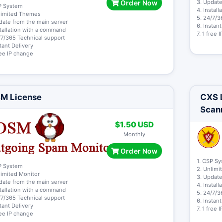
Order Now
3. Update
P System
4. Instal
limited Themes
5. 24/7/3
date from the main server
6. Instan
stallation with a command
7. 1 free
/7/365 Technical support
stant Delivery
free IP change
M License
CXS L
Scan
$1.50 USD
Monthly
Order Now
1. CSP S
P System
2. Unlimi
limited Monitor
3. Update
date from the main server
4. Instal
stallation with a command
5. 24/7/3
/7/365 Technical support
6. Instan
stant Delivery
7. 1 free
free IP change