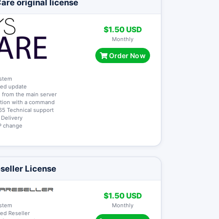
re original license
$1.50 USD
Monthly
Order Now
ystem
ted update
 from the main server
lation with a command
65 Technical support
t Delivery
 IP change
seller License
$1.50 USD
ystem
Monthly
ted Reseller