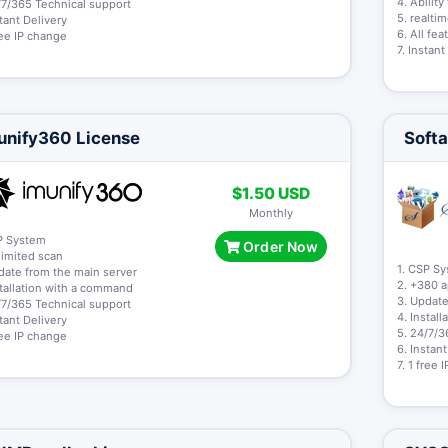
4. Abilit
/7/365 Technical support
5. realti
stant Delivery
6. All fe
free IP change
7. Instant
unify360 License
Softa
$1.50 USD
Monthly
P System
Order Now
limited scan
1. CSP S
date from the main server
2. +380 
stallation with a command
3. Update
/7/365 Technical support
4. Instal
stant Delivery
5. 24/7/3
free IP change
6. Instan
7. 1 free