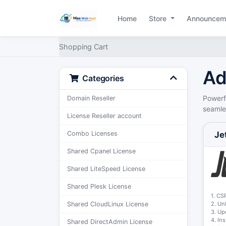
Home
Store
Announcem
Shopping Cart
Ad
Categories
Powerf
Domain Reseller
seamles
License Reseller account
Je
Combo Licenses
Shared Cpanel License
Shared LiteSpeed License
Shared Plesk License
1. CS
2. Un
Shared CloudLinux License
3. Up
4. In
Shared DirectAdmin License