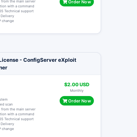
 from the main server
Order Now
lation with a command
65 Technical support
t Delivery
 IP change
icense - ConfigServer eXploit
ner
$2.00 USD
Monthly
ystem
Order Now
ted scan
 from the main server
lation with a command
65 Technical support
t Delivery
 IP change