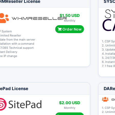
MReseller License
SYSCa
$1.50 USD
Monthly
Order Now
P System
limited Reseller
date from the main server
1. CSP S
stallation with a command
2. Unlimi
/7/365 Technical support
3. Update
stant Delivery
4. Instal
free IP change
5. 24/7/3
6. Instan
7. 1 free
tePad License
DARe
$2.00 USD
Monthly
1. CSP S
2. Unlimi