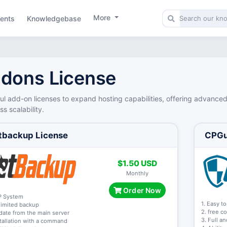
More
ents
Knowledgebase
dons License
ul add-on licenses to expand hosting capabilities, offering advance
s scalability.
tbackup License
CPGu
$1.50 USD
Monthly
Order Now
P System
1. Easy to
limited backup
2. free c
date from the main server
3. Full a
stallation with a command