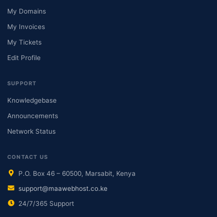
My Domains
My Invoices
My Tickets
Edit Profile
SUPPORT
Knowledgebase
Announcements
Network Status
CONTACT US
P.O. Box 46 – 60500, Marsabit, Kenya
support@maawebhost.co.ke
24/7/365 Support