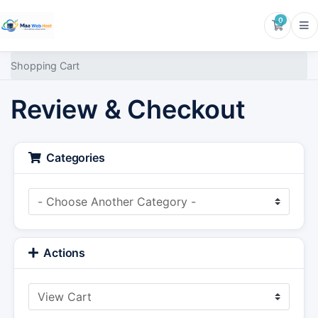
0
Shoppin
Shopping Cart
Review & Checkout
Categories
Actions