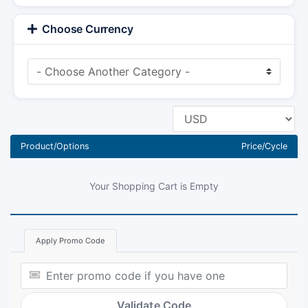
Choose Currency
Product/Options
Price/Cycle
Your Shopping Cart is Empty
Apply Promo Code
Validate Code