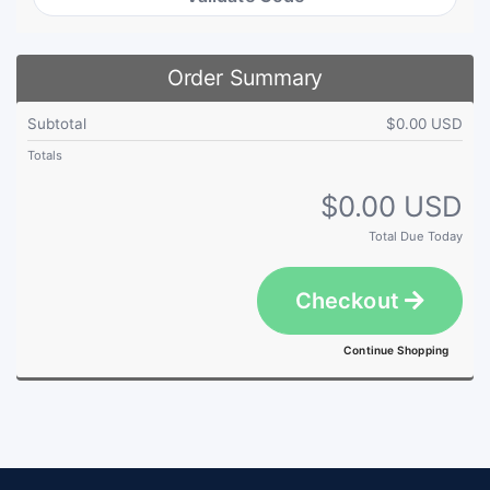
Order Summary
Subtotal
$0.00 USD
Totals
$0.00 USD
Total Due Today
Checkout
Continue Shopping