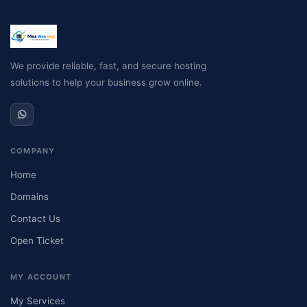
We provide reliable, fast, and secure hosting
solutions to help your business grow online.
COMPANY
Home
Domains
Contact Us
Open Ticket
MY ACCOUNT
My Services